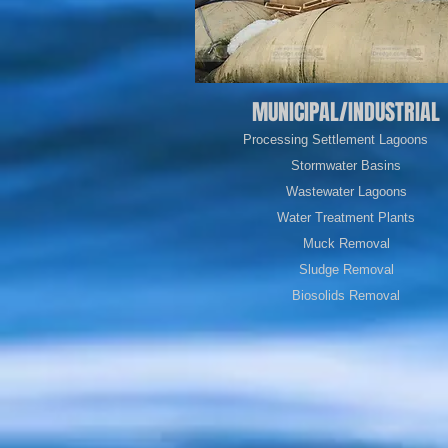
MUNICIPAL/INDUSTRIAL
Processing Settlement Lagoons
Stormwater Basins
Wastewater
Lagoons
Water Treatment Plants
Muck Removal
Sludge Removal
Biosolids Removal