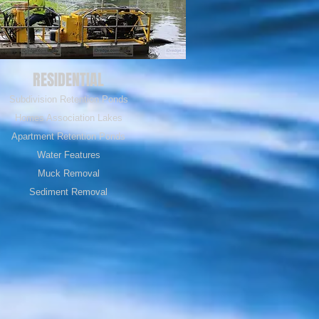
RESIDENTIAL
Subdivision Retention Ponds
Homes Association Lakes
Apartment Retention Ponds
Water Features
Muck Removal
Sediment Removal