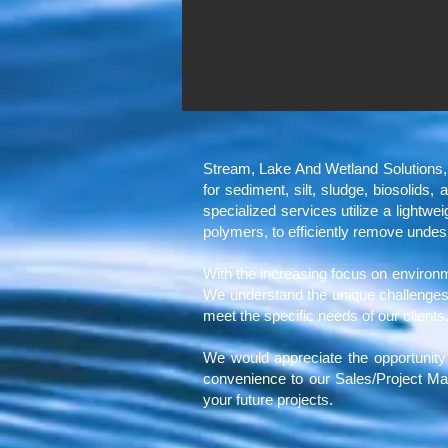
Stream, Lake And Wetland Solutions
for sediment, silt, sludge, biosolids
specialized services utilize a lightw
polymers, to efficiently remove undes
With the increasing focus on environmen
We understand the unique challenges 
meet the specific needs of our clients
We would appreciate the opportunity 
convenience to our Sales/Project Ma
your future projects.