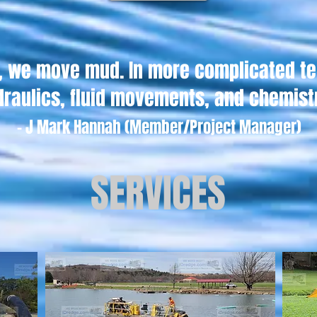
s, we move mud. In more complicated t
draulics, fluid movements, and chemist
-
J
Mark Hannah (Member/Project Manager)
SERVICES