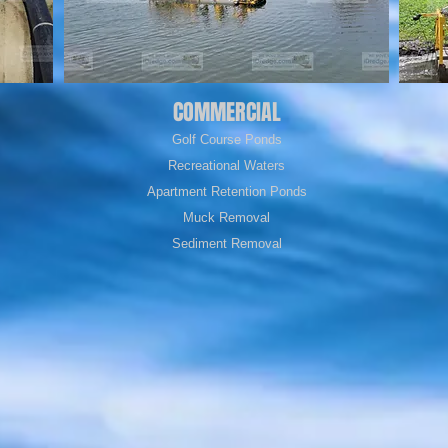
COMMERCIAL
Golf Course Ponds
Recreational Waters
Apartment Retention Ponds
Muck Removal
Sediment Removal