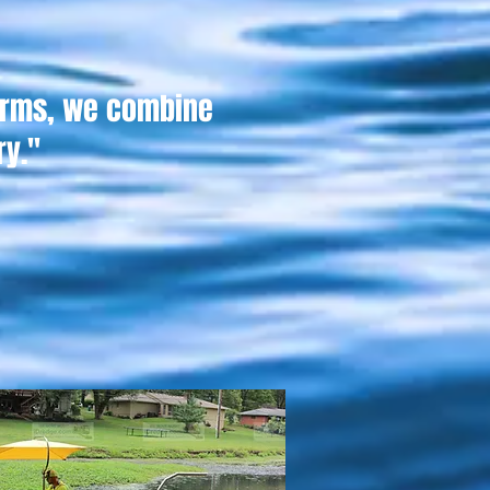
erms, we combine
ry."