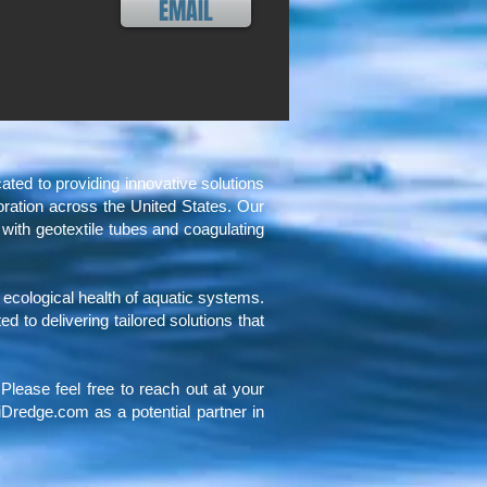
EMAIL
d to providing innovative solutions
toration across the United States. Our
 with geotextile tubes and coagulating
e ecological health of aquatic systems.
to delivering tailored solutions that
Please feel free to reach out at your
Dredge.com as a potential partner in