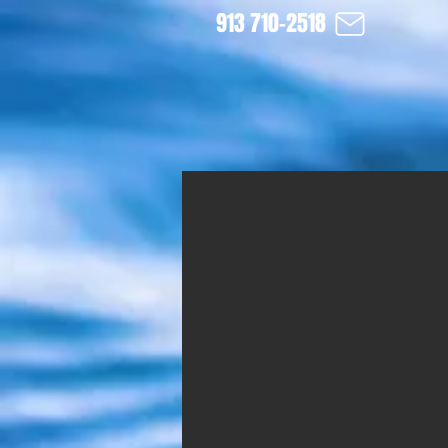
913 710-2518