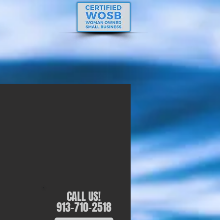
CALL US!
913-710-2518