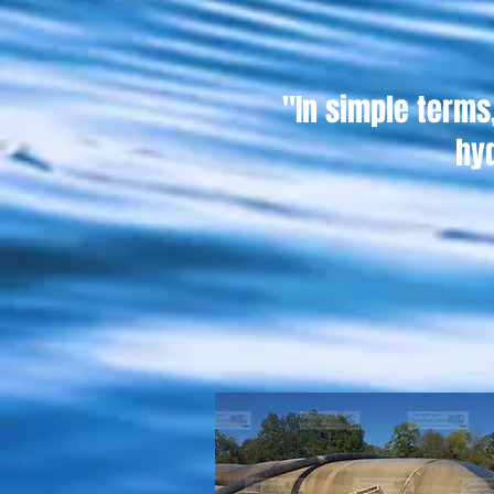
"In simple term
hy