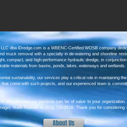
, LLC dba iDredge.com is a WBENC-Certified WOSB company dedicate
, and muck removal with a specialty in de-watering and shoreline res
eight, compact, and high-performance hydraulic dredge, in conjunction
irable materials from basins, ponds, lakes, waterways and wetlands.
tal sustainability, our services play a critical role in maintaining th
that come with such projects, and our experienced team is committed 
.
to discuss how our services can be of value to your organization. 
nager, Mark Hannah at (913) 710-2518. Thank you for considering i
About Us