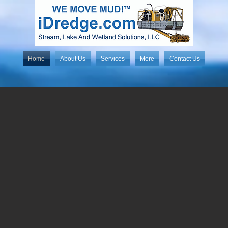
Home
About Us
Services
More
Contact Us