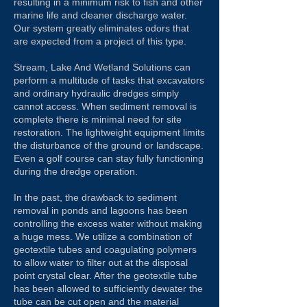
resulting in a minimum risk to fish and other
marine life and cleaner discharge water.
Our system greatly eliminates odors that
are expected from a project of this type.
Stream, Lake And Wetland Solutions can
perform a multitude of tasks that excavators
and ordinary hydraulic dredges simply
cannot access. When sediment removal is
complete there is minimal need for site
restoration. The lightweight equipment limits
the disturbance of the ground or landscape.
Even a golf course can stay fully functioning
during the dredge operation.
In the past, the drawback to sediment
removal in ponds and lagoons has been
controlling the excess water without making
a huge mess. We utilize a combination of
geotextile tubes and coagulating polymers
to allow water to filter out at the disposal
point crystal clear. After the geotextile tube
has been allowed to sufficiently dewater the
tube can be cut open and the material