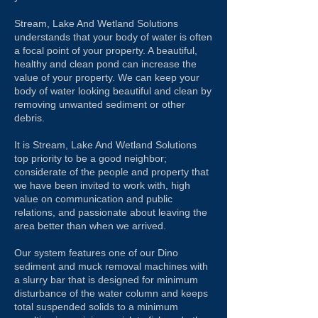
Stream, Lake And Wetland Solutions
understands that your body of water is often
a focal point of your property. A beautiful,
healthy and clean pond can increase the
value of your property. We can keep your
body of water looking beautiful and clean by
removing unwanted sediment or other
debris.
It is Stream, Lake And Wetland Solutions
top priority to be a good neighbor;
considerate of the people and property that
we have been invited to work with, high
value on communication and public
relations, and passionate about leaving the
area better than when we arrived.
Our system
features one of our Dino
sediment and muck removal machines with
a slurry bar that is designed for minimum
disturbance of the water column and keeps
total suspended solids to a minimum