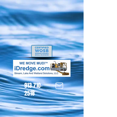
913 710-
2518