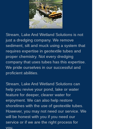
Stream, Lake And Wetland Solutions is not
just a dredging company. We remove
sediment, silt and muck using a system that
requires expertise in geotextile tubes and
proper chemistry. Not every dredging
company that uses tubes has this expertise.
We pride ourselves in our successful and
proficient abilities.
Stream, Lake And Wetland Solutions can
help you revive your pond, lake or water
feature for deeper, clearer water for
enjoyment. We can also help restore
shorelines with the use of geotextile tubes.
However, you may not need our service. We
will be honest with you if you need our
service or if we are the right process for
you.