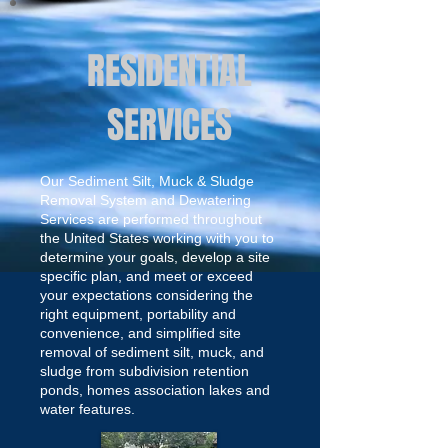
RESIDENTIAL
SERVICES
Our Sediment Silt, Muck & Sludge
Removal System and Dewatering
Services are performed throughout
the United States working with you to
determine your goals, develop a site
specific plan, and meet or exceed
your expectations considering the
right equipment, portability and
convenience, and simplified site
removal of sediment silt, muck, and
sludge from subdivision retention
ponds, homes association lakes and
water features.