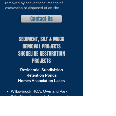
removed by conventional means of
excavation or disposed of on site.
Contact Us
SEDIMENT, SILT & MUCK
REMOVAL PROJECTS
SHORELINE RESTORATION
PROJECTS
Residential Subdivision
Retention Ponds
Homes Association Lakes
Willowbrook HOA, Overland Park,
KS
- Three beautifully landscaped
storm water retention ponds located
behind houses in a Kansas City
suburb.​