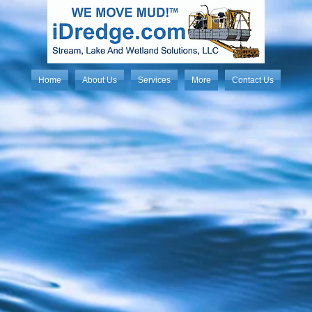
Home
About Us
Services
More
Contact Us