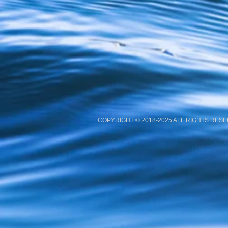
COPYRIGHT © 2018-2025 ALL RIGHTS RES