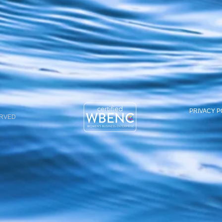
PRIVACY P
ERVED