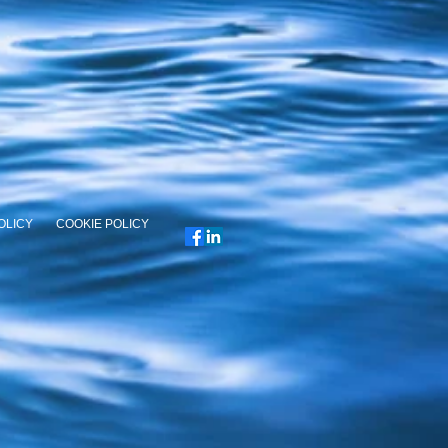
OLICY
COOKIE POLICY