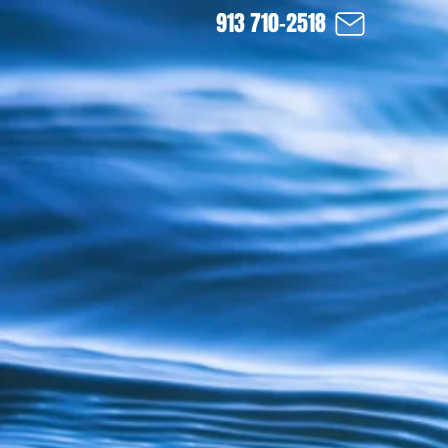
913 710-2518