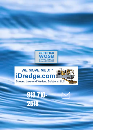
913 710-
2518