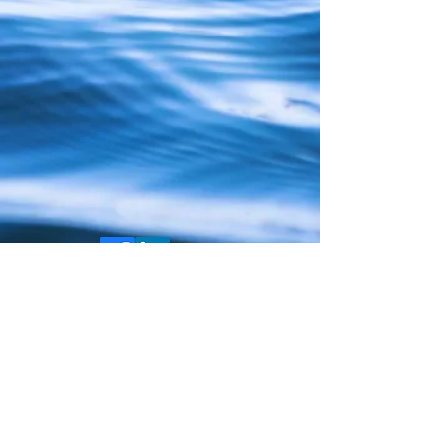
COPYRIGHT ©
2018-2025
ALL RIGHTS
RESERVED
PRIVACY POLICY
COOKIE POLICY